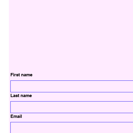
First name
Last name
Email