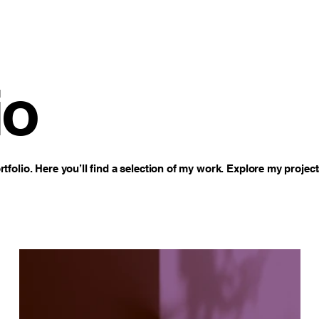
io
folio. Here you’ll find a selection of my work. Explore my project