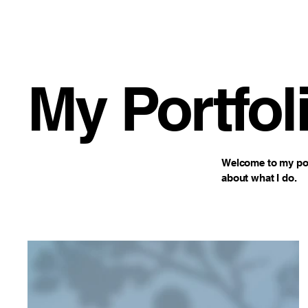
WJAM Radio
My Portfol
Welcome to my port
about what I do.