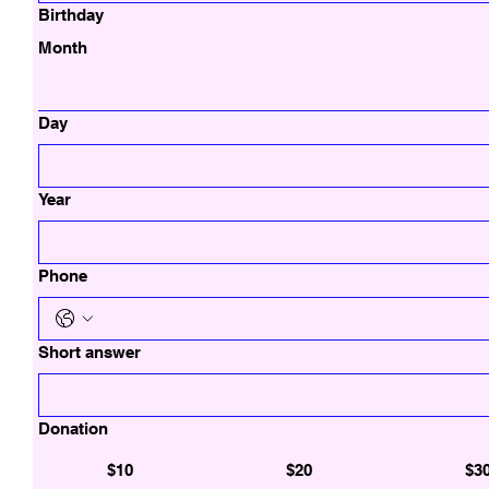
Birthday
Month
Day
Year
Phone
Short answer
Donation
$10
$20
$3