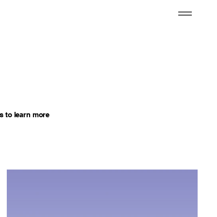
s to learn more