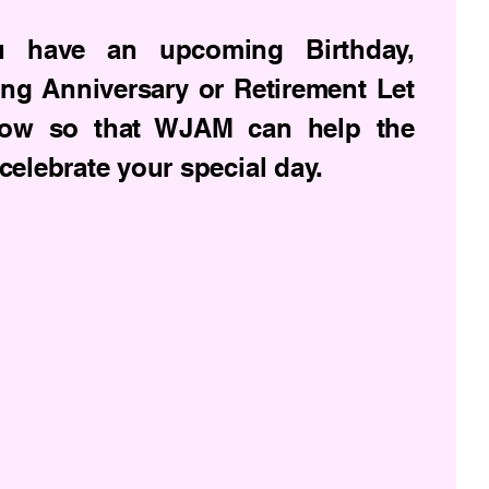
u have an upcoming Birthday,
ng Anniversary or Retirement Let
ow so that WJAM can help the
celebrate your special day.
Privacy Policy
Accessibility Statement
Terms & Conditions
Refund Policy
Shipping Policy