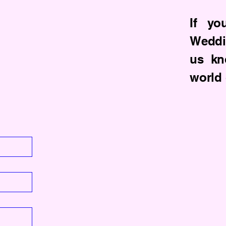
If yo
Weddi
us kn
world 