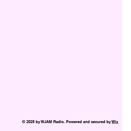
© 2025 by WJAM Radio. Powered and secured by
Wix