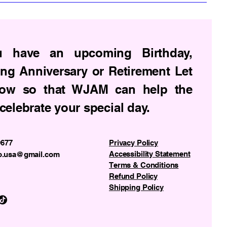
u have an upcoming Birthday,
ng Anniversary or Retirement Let
ow so that WJAM can help the
celebrate your special day.
9677
Privacy Policy
Accessibility Statement
o.usa@gmail.com
Terms & Conditions
Refund Policy
Shipping Policy