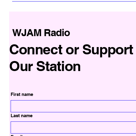
WJAM Radio
Connect or Support
Our Station
First name
Last name