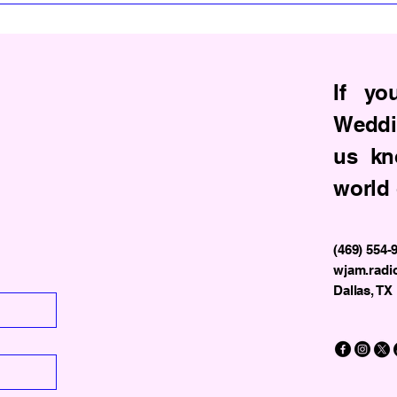
If yo
Weddi
us kn
world 
(469) 554-
wjam.radi
Dallas, TX