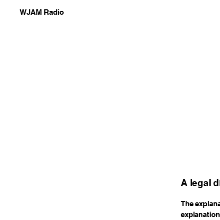
WJAM Radio
A legal d
The explana
explanation