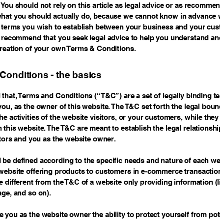
 You should not rely on this article as legal advice or as recomme
hat you should actually do, because we cannot know in advance 
c terms you wish to establish between your business and your cu
e recommend that you seek legal advice to help you understand and
creation of your own Terms & Conditions.
Conditions - the basics
 that, Terms and Conditions (“T&C”) are a set of legally binding t
you, as the owner of this website. The T&C set forth the legal boun
e activities of the website visitors, or your customers, while they 
 this website. The T&C are meant to establish the legal relationsh
sitors and you as the website owner.
be defined according to the specific needs and nature of each we
website offering products to customers in e-commerce transactio
e different from the T&C of a website only providing information (l
page, and so on).
 you as the website owner the ability to protect yourself from pote