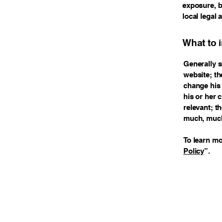
exposure, bu
local legal 
What to 
Generally s
website; th
change his 
his or her 
relevant; t
much, muc
To learn mo
Policy
”.