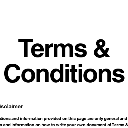
Terms &
Conditions
isclaimer
tions and information provided on this page are only general and 
s and information on how to write your own document of Terms 