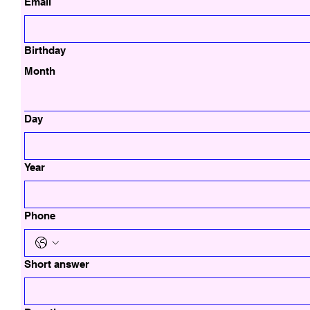
Email
Birthday
Month
Day
Year
Phone
Short answer