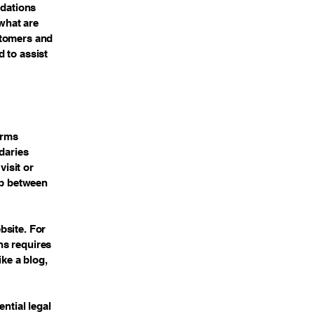
ndations
what are
stomers and
 to assist
erms
daries
visit or
ip between
bsite. For
ns requires
ike a blog,
ntial legal