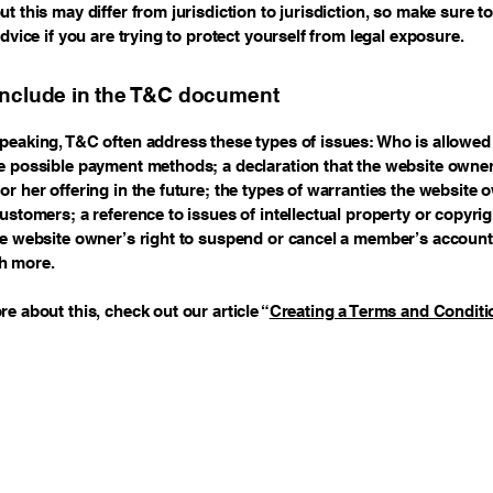
t this may differ from jurisdiction to jurisdiction, so make sure t
advice if you are trying to protect yourself from legal exposure.
include in the T&C document
peaking, T&C often address these types of issues: Who is allowed 
e possible payment methods; a declaration that the website owne
or her offering in the future; the types of warranties the website 
customers; a reference to issues of intellectual property or copyri
he website owner’s right to suspend or cancel a member’s account
h more.
re about this, check out our article “
Creating a Terms and Conditi