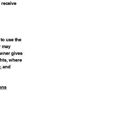
o receive
to use the
r may
owner gives
ghts, where
; and
ons