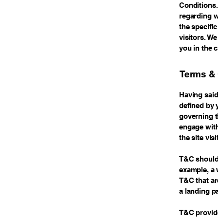
Conditions.
regarding w
the specifi
visitors. W
you in the 
Terms & 
Having said
defined by 
governing th
engage with
the site vi
T&C should 
example, a 
T&C that ar
a landing 
T&C provide