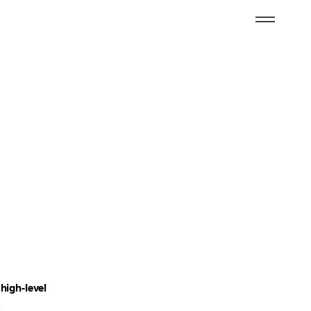
high-level
&