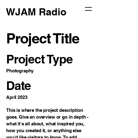
WJAM Radio
Project Title
Project Type
Photography
Date
April 2023
This is where the project description
goes. Give an overview or go in depth -
what it's all about, what inspired you,
how you created it, or anything else
you'd like visitors to know. To add