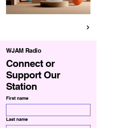
WJAM Radio
Connect or
Support Our
Station
First name
Last name