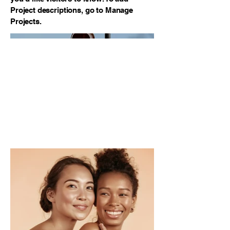
Project descriptions, go to Manage
Projects.