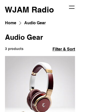
WJAM Radio
Home
Audio Gear
Audio Gear
3 products
Filter & Sort