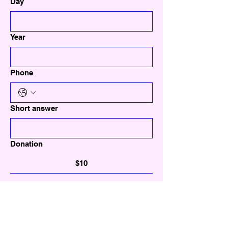
Day
Year
Phone
Short answer
Donation
$10
$20
$30