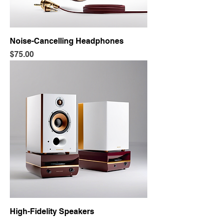
Noise-Cancelling Headphones
Price
$75.00
High-Fidelity Speakers