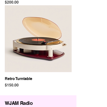
Price
$200.00
Retro Turntable
Price
$150.00
WJAM Radio