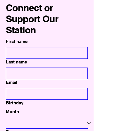
Connect or
Support Our
Station
First name
Last name
Email
Birthday
Month