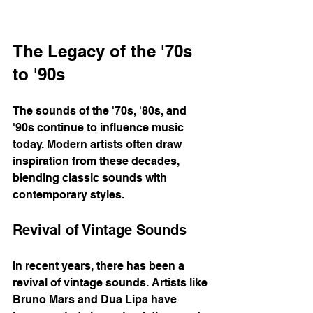
The Legacy of the '70s 
to '90s
The sounds of the '70s, '80s, and 
'90s continue to influence music 
today. Modern artists often draw 
inspiration from these decades, 
blending classic sounds with 
contemporary styles. 
Revival of Vintage Sounds
In recent years, there has been a 
revival of vintage sounds. Artists like 
Bruno Mars and Dua Lipa have 