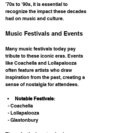
'70s to '90s, it is essential to 
recognize the impact these decades 
had on music and culture. 
Music Festivals and Events
Many music festivals today pay 
tribute to these iconic eras. Events 
like Coachella and Lollapalooza 
often feature artists who draw 
inspiration from the past, creating a 
sense of nostalgia for attendees. 
Notable Festivals
: 
  - Coachella
  - Lollapalooza
  - Glastonbury