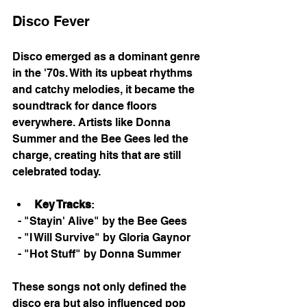
Disco Fever
Disco emerged as a dominant genre 
in the '70s. With its upbeat rhythms 
and catchy melodies, it became the 
soundtrack for dance floors 
everywhere. Artists like Donna 
Summer and the Bee Gees led the 
charge, creating hits that are still 
celebrated today. 
Key Tracks
: 
  - "Stayin' Alive" by the Bee Gees
  - "I Will Survive" by Gloria Gaynor
  - "Hot Stuff" by Donna Summer
These songs not only defined the 
disco era but also influenced pop 