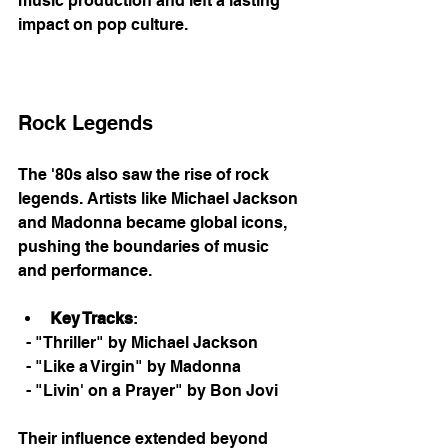
music production and left a lasting 
impact on pop culture. 
Rock Legends
The '80s also saw the rise of rock 
legends. Artists like Michael Jackson 
and Madonna became global icons, 
pushing the boundaries of music 
and performance. 
Key Tracks
: 
  - "Thriller" by Michael Jackson
  - "Like a Virgin" by Madonna
  - "Livin' on a Prayer" by Bon Jovi
Their influence extended beyond 