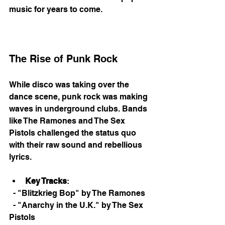
music for years to come. 
The Rise of Punk Rock
While disco was taking over the 
dance scene, punk rock was making 
waves in underground clubs. Bands 
like The Ramones and The Sex 
Pistols challenged the status quo 
with their raw sound and rebellious 
lyrics. 
Key Tracks
: 
  - "Blitzkrieg Bop" by The Ramones
  - "Anarchy in the U.K." by The Sex 
Pistols