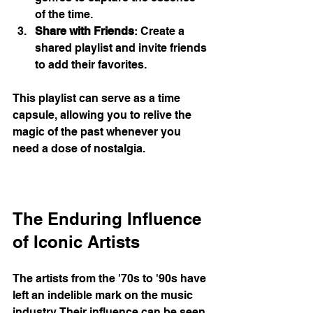
of the time.
Share with Friends
: Create a 
shared playlist and invite friends 
to add their favorites.
This playlist can serve as a time 
capsule, allowing you to relive the 
magic of the past whenever you 
need a dose of nostalgia. 
The Enduring Influence 
of Iconic Artists
The artists from the '70s to '90s have 
left an indelible mark on the music 
industry. Their influence can be seen 