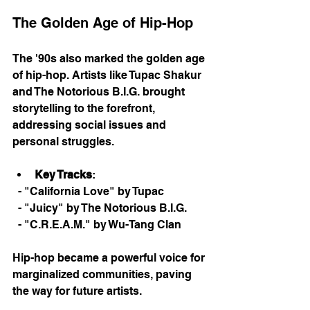
The Golden Age of Hip-Hop
The '90s also marked the golden age 
of hip-hop. Artists like Tupac Shakur 
and The Notorious B.I.G. brought 
storytelling to the forefront, 
addressing social issues and 
personal struggles. 
Key Tracks
: 
  - "California Love" by Tupac
  - "Juicy" by The Notorious B.I.G.
  - "C.R.E.A.M." by Wu-Tang Clan
Hip-hop became a powerful voice for 
marginalized communities, paving 
the way for future artists. 