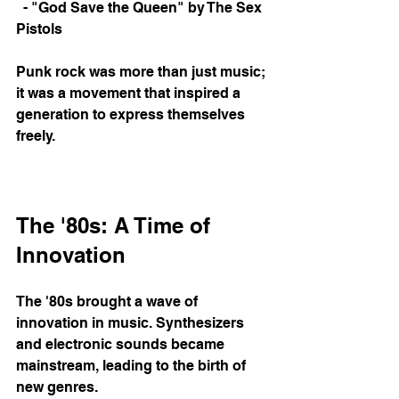
  - "God Save the Queen" by The Sex 
Pistols
Punk rock was more than just music; 
it was a movement that inspired a 
generation to express themselves 
freely. 
The '80s: A Time of 
Innovation
The '80s brought a wave of 
innovation in music. Synthesizers 
and electronic sounds became 
mainstream, leading to the birth of 
new genres. 