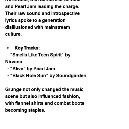
and Pearl Jam leading the charge. 
Their raw sound and introspective 
lyrics spoke to a generation 
disillusioned with mainstream 
culture. 
Key Tracks
: 
  - "Smells Like Teen Spirit" by 
Nirvana
  - "Alive" by Pearl Jam
  - "Black Hole Sun" by Soundgarden
Grunge not only changed the music 
scene but also influenced fashion, 
with flannel shirts and combat boots 
becoming staples. 