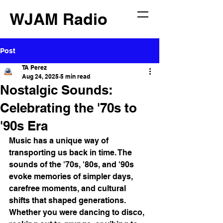
WJAM Radio
Post
TA Perez
Aug 24, 2025
5 min read
Nostalgic Sounds:
Celebrating the '70s to
'90s Era
Music has a unique way of 
transporting us back in time. The 
sounds of the '70s, '80s, and '90s 
evoke memories of simpler days, 
carefree moments, and cultural 
shifts that shaped generations. 
Whether you were dancing to disco, 