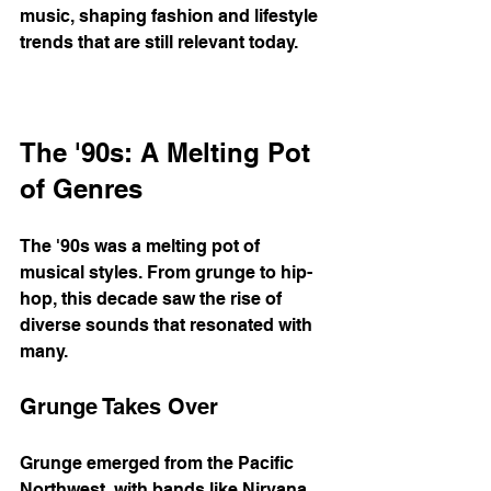
music, shaping fashion and lifestyle 
trends that are still relevant today. 
The '90s: A Melting Pot 
of Genres
The '90s was a melting pot of 
musical styles. From grunge to hip-
hop, this decade saw the rise of 
diverse sounds that resonated with 
many. 
Grunge Takes Over
Grunge emerged from the Pacific 
Northwest, with bands like Nirvana 