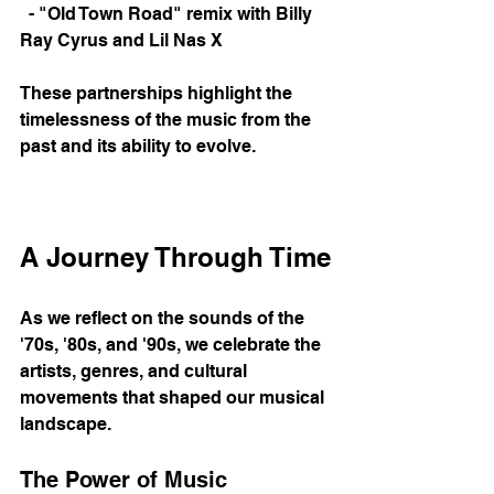
  - "Old Town Road" remix with Billy 
Ray Cyrus and Lil Nas X
These partnerships highlight the 
timelessness of the music from the 
past and its ability to evolve. 
A Journey Through Time
As we reflect on the sounds of the 
'70s, '80s, and '90s, we celebrate the 
artists, genres, and cultural 
movements that shaped our musical 
landscape. 
The Power of Music