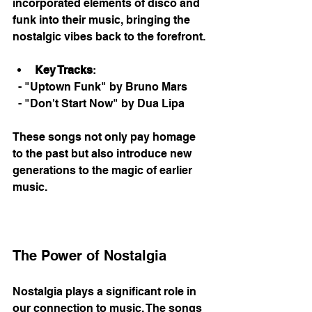
incorporated elements of disco and 
funk into their music, bringing the 
nostalgic vibes back to the forefront. 
Key Tracks
: 
  - "Uptown Funk" by Bruno Mars
  - "Don't Start Now" by Dua Lipa
These songs not only pay homage 
to the past but also introduce new 
generations to the magic of earlier 
music. 
The Power of Nostalgia
Nostalgia plays a significant role in 
our connection to music. The songs 