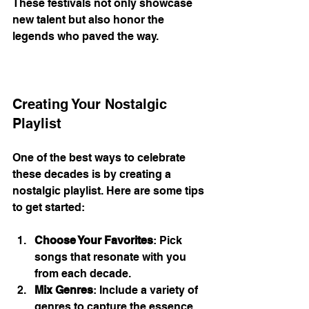
These festivals not only showcase 
new talent but also honor the 
legends who paved the way. 
Creating Your Nostalgic 
Playlist
One of the best ways to celebrate 
these decades is by creating a 
nostalgic playlist. Here are some tips 
to get started:
Choose Your Favorites
: Pick 
songs that resonate with you 
from each decade.
Mix Genres
: Include a variety of 
genres to capture the essence 