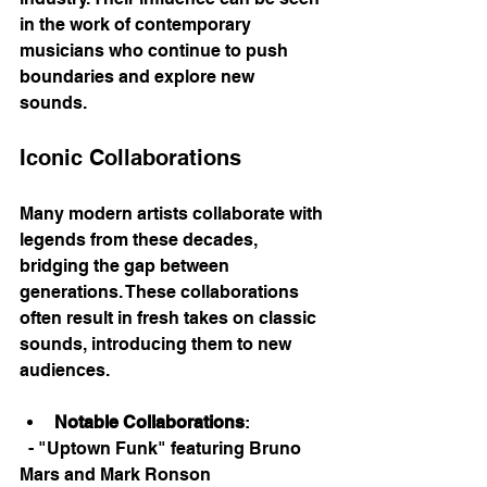
in the work of contemporary 
musicians who continue to push 
boundaries and explore new 
sounds. 
Iconic Collaborations
Many modern artists collaborate with 
legends from these decades, 
bridging the gap between 
generations. These collaborations 
often result in fresh takes on classic 
sounds, introducing them to new 
audiences. 
Notable Collaborations
: 
  - "Uptown Funk" featuring Bruno 
Mars and Mark Ronson