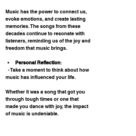
Music has the power to connect us, 
evoke emotions, and create lasting 
memories. The songs from these 
decades continue to resonate with 
listeners, reminding us of the joy and 
freedom that music brings. 
Personal Reflection
: 
  - Take a moment to think about how 
music has influenced your life. 
Whether it was a song that got you 
through tough times or one that 
made you dance with joy, the impact 
of music is undeniable. 