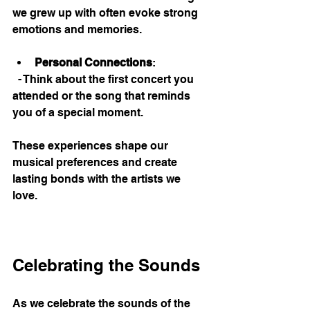
we grew up with often evoke strong 
emotions and memories. 
Personal Connections
: 
  - Think about the first concert you 
attended or the song that reminds 
you of a special moment. 
These experiences shape our 
musical preferences and create 
lasting bonds with the artists we 
love. 
Celebrating the Sounds
As we celebrate the sounds of the 