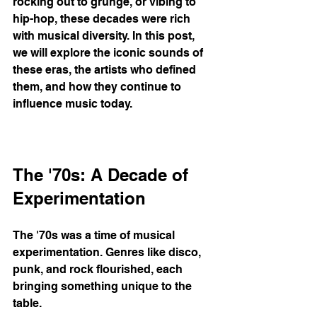
rocking out to grunge, or vibing to 
hip-hop, these decades were rich 
with musical diversity. In this post, 
we will explore the iconic sounds of 
these eras, the artists who defined 
them, and how they continue to 
influence music today.
The '70s: A Decade of 
Experimentation
The '70s was a time of musical 
experimentation. Genres like disco, 
punk, and rock flourished, each 
bringing something unique to the 
table. 