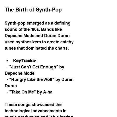
The Birth of Synth-Pop
Synth-pop emerged as a defining 
sound of the '80s. Bands like 
Depeche Mode and Duran Duran 
used synthesizers to create catchy 
tunes that dominated the charts. 
Key Tracks
: 
  - "Just Can't Get Enough" by 
Depeche Mode
  - "Hungry Like the Wolf" by Duran 
Duran
  - "Take On Me" by A-ha
These songs showcased the 
technological advancements in 